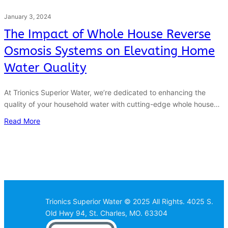
January 3, 2024
The Impact of Whole House Reverse
Osmosis Systems on Elevating Home
Water Quality
At Trionics Superior Water, we’re dedicated to enhancing the
quality of your household water with cutting-edge whole house…
Read More
Trionics Superior Water © 2025 All Rights. 4025 S.
Old Hwy 94, St. Charles, MO. 63304