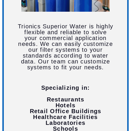
Trionics Superior Water is highly
flexible and reliable to solve
your commercial application
needs. We can easily customize
our filter systems to your
standards according to water
data. Our team can customize
systems to fit your needs.
Specializing in:
Restaurants
Hotels
Retail Office Buildings
Healthcare Facilities
Laboratories
Schools