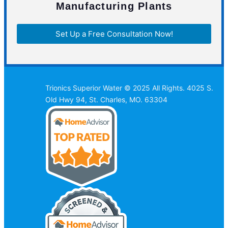
Manufacturing Plants
Set Up a Free Consultation Now!
Trionics Superior Water © 2025 All Rights. 4025 S.
Old Hwy 94, St. Charles, MO. 63304