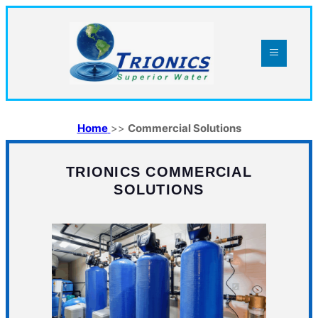
Home
>>
Commercial Solutions
TRIONICS COMMERCIAL
SOLUTIONS