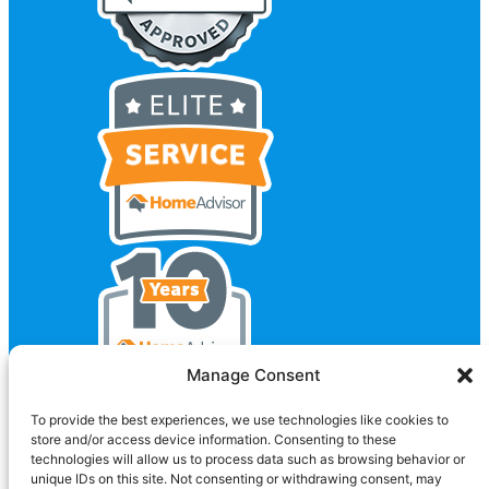
Manage Consent
To provide the best experiences, we use technologies like cookies to
store and/or access device information. Consenting to these
technologies will allow us to process data such as browsing behavior or
unique IDs on this site. Not consenting or withdrawing consent, may