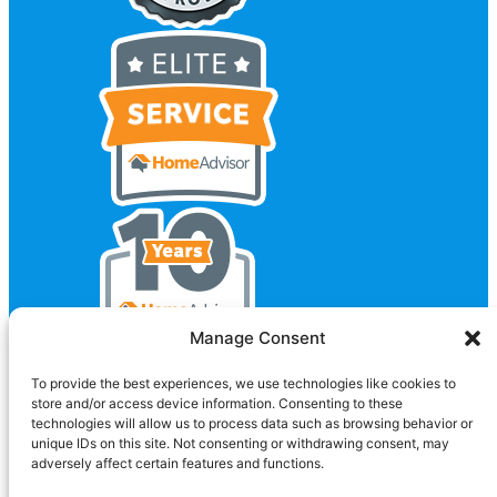
Manage Consent
To provide the best experiences, we use technologies like cookies to
store and/or access device information. Consenting to these
technologies will allow us to process data such as browsing behavior or
unique IDs on this site. Not consenting or withdrawing consent, may
adversely affect certain features and functions.