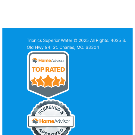
Trionics Superior Water © 2025 All Rights. 4025 S.
Old Hwy 94, St. Charles, MO. 63304