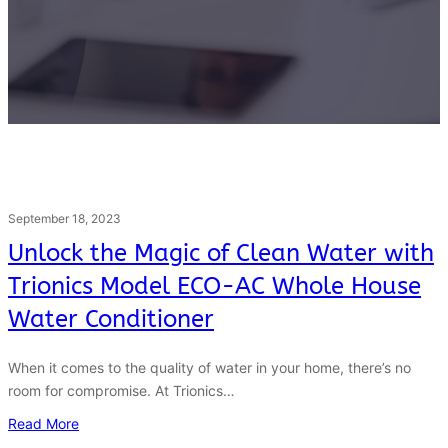
September 18, 2023
Unlock the Magic of Clean Water with
Trionics Model ECO-AC Whole House
Water Conditioner
When it comes to the quality of water in your home, there’s no
room for compromise. At Trionics…
Read More