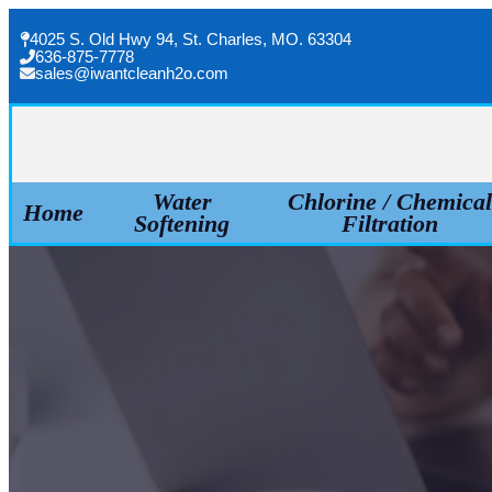
Skip
4025 S. Old Hwy 94, St. Charles, MO. 63304
to
636-875-7778
sales@iwantcleanh2o.com
content
Water
Chlorine / Chemica
Home
Softening
Filtration