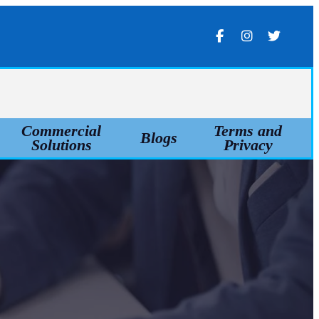
Commercial
Terms and
Blogs
Solutions
Privacy