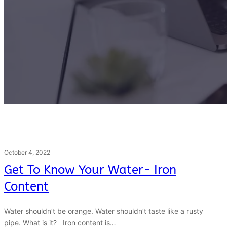
October 4, 2022
Get To Know Your Water- Iron
Content
Water shouldn’t be orange. Water shouldn’t taste like a rusty
pipe. What is it? Iron content is…