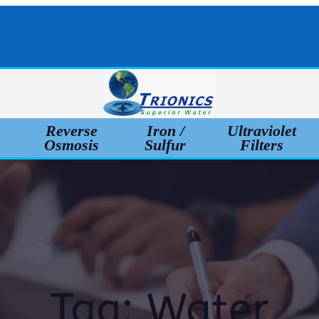
l
Reverse
Iron /
Ultraviolet
Osmosis
Sulfur
Filters
Tag:
Water