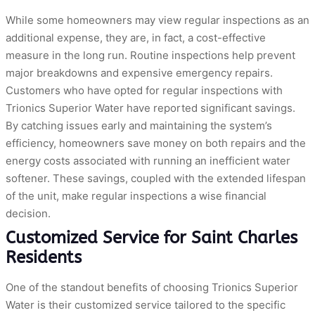
While some homeowners may view regular inspections as an
additional expense, they are, in fact, a cost-effective
measure in the long run. Routine inspections help prevent
major breakdowns and expensive emergency repairs.
Customers who have opted for regular inspections with
Trionics Superior Water have reported significant savings.
By catching issues early and maintaining the system’s
efficiency, homeowners save money on both repairs and the
energy costs associated with running an inefficient water
softener. These savings, coupled with the extended lifespan
of the unit, make regular inspections a wise financial
decision.
Customized Service for Saint Charles
Residents
One of the standout benefits of choosing Trionics Superior
Water is their customized service tailored to the specific