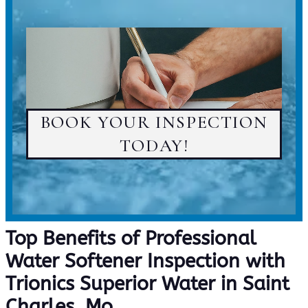
BOOK YOUR INSPECTION
TODAY!
Top Benefits of Professional
Water Softener Inspection with
Trionics Superior Water in Saint
Charles, Mo.