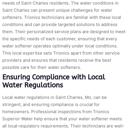
needs of Saint Charles residents. The water conditions in
Saint Charles can present unique challenges for water
softeners. Trionics technicians are familiar with these local
conditions and can provide targeted solutions to address
them. Their personalized service plans are designed to meet
the specific needs of each customer, ensuring that every
water softener operates optimally under local conditions.
This local expertise sets Trionics apart from other service
providers and ensures that residents receive the best
possible care for their water softeners.
Ensuring Compliance with Local
Water Regulations
Local water regulations in Saint Charles, Mo, can be
stringent, and ensuring compliance is crucial for
homeowners. Professional inspections from Trionics
Superior Water help ensure that your water softener meets
all local regulatory requirements. Their technicians are well-