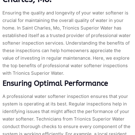
Ensuring the quality and longevity of your water softener is
crucial for maintaining the overall quality of water in your
home. In Saint Charles, Mo, Trionics Superior Water has
established itself as a trusted provider of professional water
softener inspection services. Understanding the benefits of
these inspections can help homeowners appreciate the
value of investing in regular maintenance. Here, we explore
the top benefits of professional water softener inspections
with Trionics Superior Water.
Ensuring Optimal Performance
A professional water softener inspection ensures that your
system is operating at its best. Regular inspections help in
identifying issues that might affect the performance of your
water softener. Technicians from Trionics Superior Water
conduct thorough checks to ensure every component of the
system is working efficiently. For example, a local resident