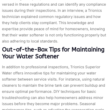
versed in these regulations and can identify any compliance
issues during their inspections. In an interview, a Trionics
technician explained common regulatory issues and how
they help clients stay compliant. This knowledge and
expertise provide peace of mind for homeowners, knowing
that their water softener is not only functioning properly but
also adhering to local standards.
Out-of-the-Box Tips for Maintaining
Your Water Softener
In addition to professional inspections, Trionics Superior
Water offers innovative tips for maintaining your water
softener between service visits. For instance, using natural
cleaners to maintain the brine tank can prevent buildup and
ensure optimal performance. DIY techniques for basic
troubleshooting can also help homeowners address minor
issues before they become major problems. Seasonal
maintenance tips, such as adjusting the regeneration cycle