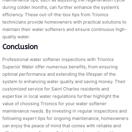
during colder months, can further enhance the system’s
efficiency. These out-of-the-box tips from Trionics
technicians provide homeowners with practical solutions to
maintain their water softeners and ensure continuous high-
quality water.
Conclusion
Professional water softener inspections with Trionics
Superior Water offer numerous benefits, from ensuring
optimal performance and extending the lifespan of the
system to enhancing water quality and saving money. Their
customized service for Saint Charles residents and
expertise in local water regulations further highlight the
value of choosing Trionics for your water softener
maintenance needs. By investing in regular inspections and
following expert tips for ongoing maintenance, homeowners
can enjoy the peace of mind that comes with reliable and