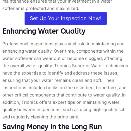
maintenance ensures that your investment in a water
softener is protected and maximized.
Set Up Your Inspection Now!
Enhancing Water Quality
Professional inspections play a vital role in maintaining and
enhancing water quality. Over time, components within the
water softener can wear out or become clogged, affecting
the overall water quality. Trionics Superior Water technicians
have the expertise to identify and address these issues,
ensuring that your water remains clean and soft. Their
inspections include checks on the resin bed, brine tank, and
other critical components that contribute to water quality. In
addition, Trionics offers expert tips on maintaining water
quality between inspections, such as using high-quality salt
and regularly cleaning the brine tank.
Saving Money in the Long Run