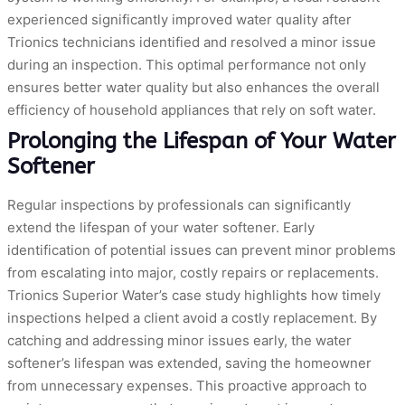
experienced significantly improved water quality after
Trionics technicians identified and resolved a minor issue
during an inspection. This optimal performance not only
ensures better water quality but also enhances the overall
efficiency of household appliances that rely on soft water.
Prolonging the Lifespan of Your Water
Softener
Regular inspections by professionals can significantly
extend the lifespan of your water softener. Early
identification of potential issues can prevent minor problems
from escalating into major, costly repairs or replacements.
Trionics Superior Water’s case study highlights how timely
inspections helped a client avoid a costly replacement. By
catching and addressing minor issues early, the water
softener’s lifespan was extended, saving the homeowner
from unnecessary expenses. This proactive approach to