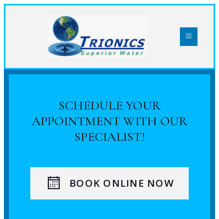
SCHEDULE YOUR
APPOINTMENT WITH OUR
SPECIALIST!
BOOK ONLINE NOW