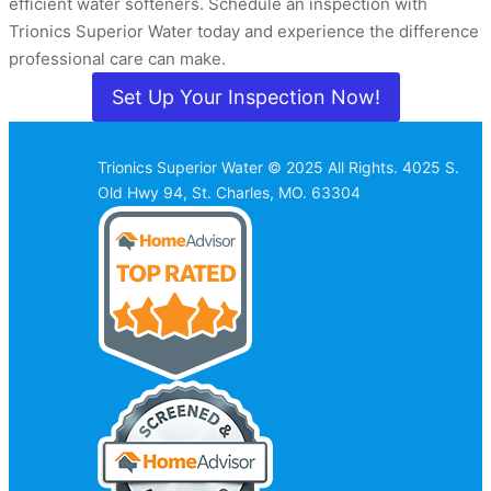
efficient water softeners. Schedule an inspection with
Trionics Superior Water today and experience the difference
professional care can make.
Set Up Your Inspection Now!
Trionics Superior Water © 2025 All Rights. 4025 S.
Old Hwy 94, St. Charles, MO. 63304