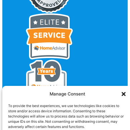
Manage Consent
To provide the best experiences, we use technologies like cookies to
store and/or access device information. Consenting to these
technologies will allow us to process data such as browsing behavior or
unique IDs on this site. Not consenting or withdrawing consent, may
adversely affect certain features and functions.